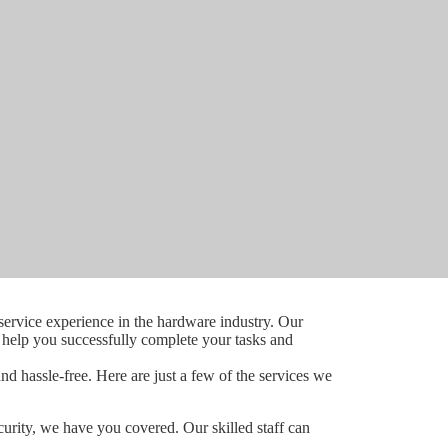
ervice experience in the hardware industry. Our
o help you successfully complete your tasks and
d hassle-free. Here are just a few of the services we
curity, we have you covered. Our skilled staff can