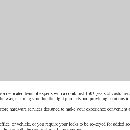
a dedicated team of experts with a combined 150+ years of customer s
 the way, ensuring you find the right products and providing solutions t
-store hardware services designed to make your experience convenient an
fice, or vehicle, or you require your locks to be re-keyed for added se
ovide you with the peace of mind you deserve.