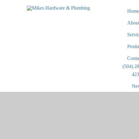
Hom
Abou
Servi
Produ
Conta
(504) 2
423
New