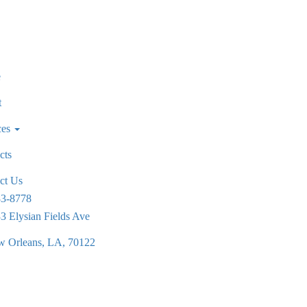
e
t
ces
cts
ct Us
83-8778
3 Elysian Fields Ave
 Orleans, LA, 70122