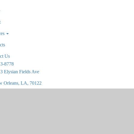
e
t
ces
cts
ct Us
83-8778
3 Elysian Fields Ave
 Orleans, LA, 70122