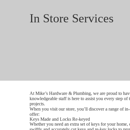
In Store Services
At Mike’s Hardware & Plumbing, we are proud to have 
knowledgeable staff is here to assist you every step of
projects.
When you visit our store, you’ll discover a range of in
offer:
Keys Made and Locks Re-keyed
Whether you need an extra set of keys for your home, of
swiftly and accurately cut keys and re-key locks to pr