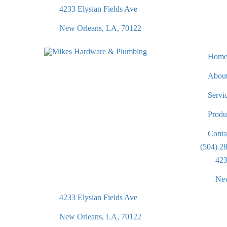
4233 Elysian Fields Ave
New Orleans, LA, 70122
Hom
Abou
Servi
Produ
Conta
(504) 2
423
New
4233 Elysian Fields Ave
New Orleans, LA, 70122